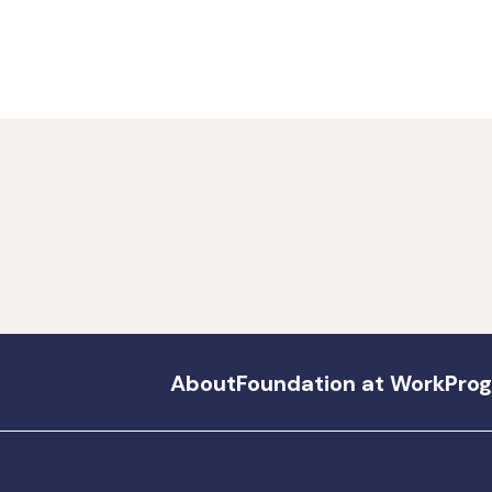
About
Foundation at Work
Pro