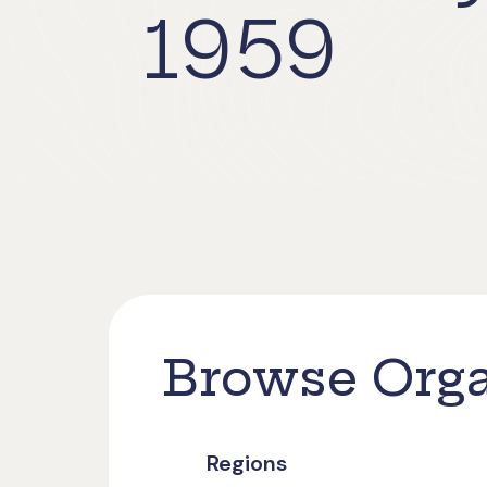
1959
Browse Orga
Regions