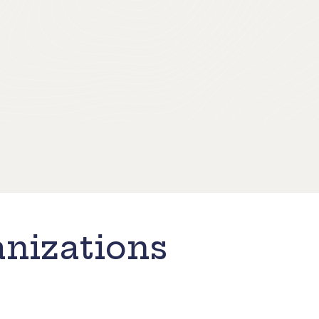
nizations