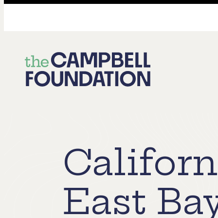
The
Campbell
Foundation
Californ
East Ba