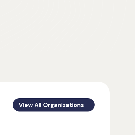
View All Organizations