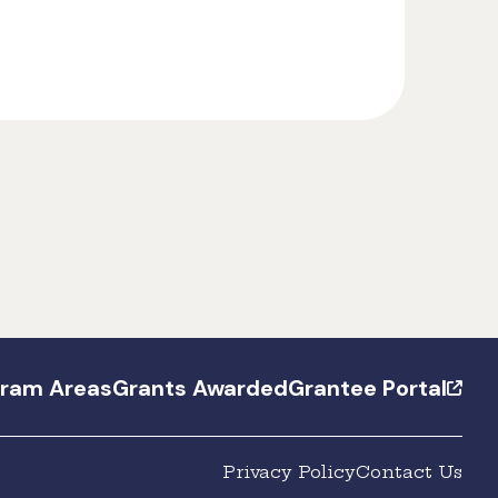
gram Areas
Grants Awarded
Grantee Portal
Privacy Policy
Contact Us