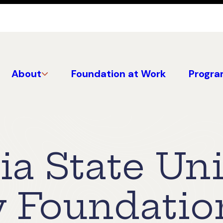
About
Foundation at Work
Progra
ia State Uni
y Foundatio