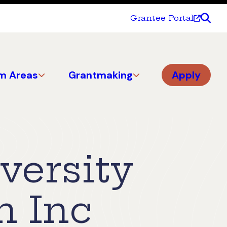
Grantee Portal
m Areas
Grantmaking
Apply
versity
n Inc