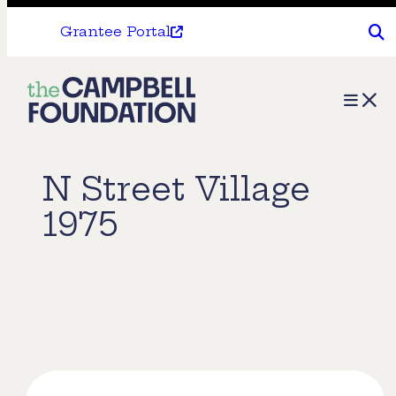
Grantee Portal
The
Menu
Campbell
Foundation
N Street Village
1975