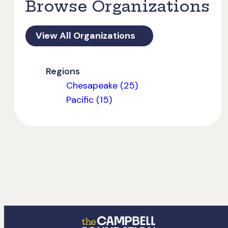
Browse Organizations
View All Organizations
Regions
Chesapeake (25)
Pacific (15)