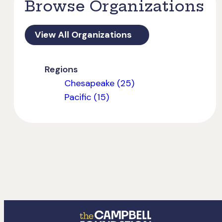
Browse Organizations
View All Organizations
Regions
Chesapeake (25)
Pacific (15)