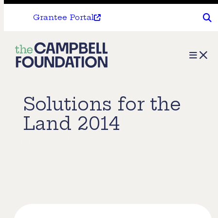
Grantee Portal
The
Menu
Campbell
Foundation
Solutions for the
Land 2014