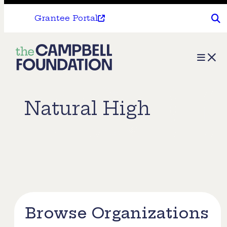
Grantee Portal
The
Menu
Campbell
Foundation
Natural High
Browse Organizations