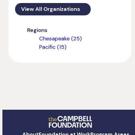
View All Organizations
Regions
Chesapeake (25)
Pacific (15)
The
About
Foundation at Work
Program Areas