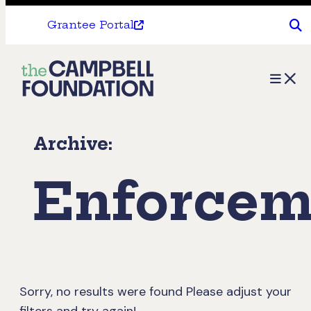
Grantee Portal
The
Menu
Campbell
Foundation
Archive:
Enforcem
Sorry, no results were found
Please adjust your