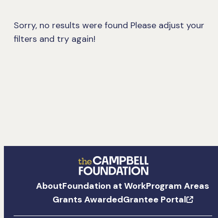
Sorry, no results were found
Please adjust your
filters and try again!
The
About
Foundation at Work
Program Areas
Campbell
Grants Awarded
Grantee Portal