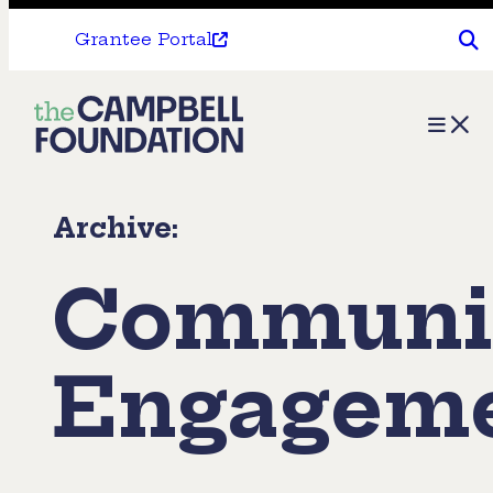
Grantee Portal
The
Menu
Campbell
Foundation
Archive:
Communi
Engagem