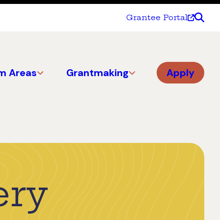
Grantee Portal
m Areas
Grantmaking
Apply
ery