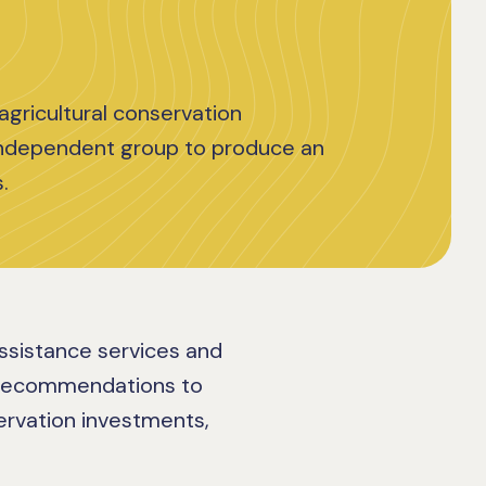
agricultural conservation
independent group to produce an
.
assistance services and
 recommendations to
servation investments,