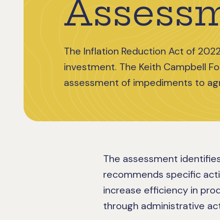
Assess
The Inflation Reduction Act of 2022
investment. The Keith Campbell F
assessment of impediments to agr
The assessment identifies
recommends specific act
increase efficiency in pro
through administrative act