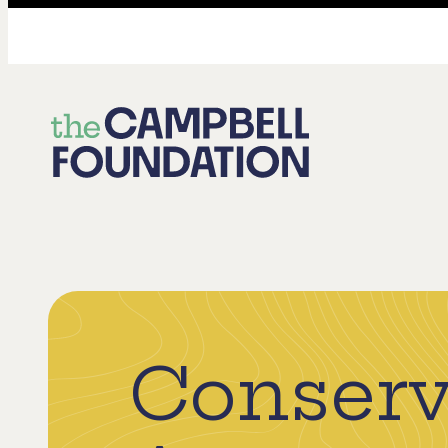
The
Campbell
Foundation
Conserv