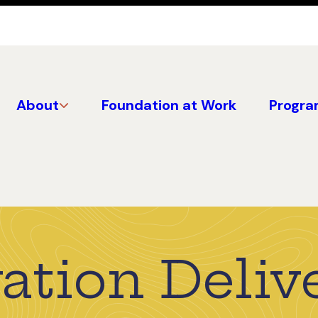
About
Foundation at Work
Progra
ation Deliv