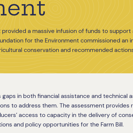
ment
 provided a massive infusion of funds to support 
oundation for the Environment commissioned an 
icultural conservation and recommended actions
 gaps in both financial assistance and technical 
ions to address them. The assessment provides
ducers’ access to capacity in the delivery of con
ions and policy opportunities for the Farm Bill.