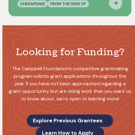
CHESAPEAKE
FROM THE DESK OF
Looking for Funding?
The Campbell Foundation’s competitive grantmaking
program solicits grant applications throughout the
year. If you have not been approached regarding a
grant opportunity but are doing work that you want us
to know about, we’re open to learning more!
Explore Previous Grantees
Learn How to Apply