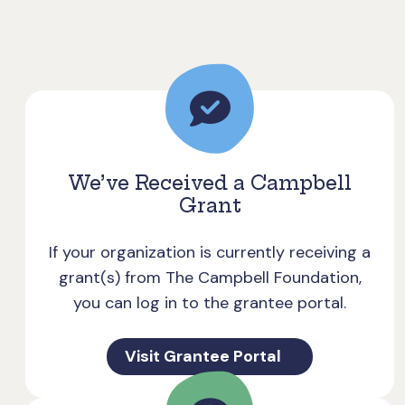
We’ve Received a Campbell
Grant
If your organization is currently receiving a
grant(s) from The Campbell Foundation,
you can log in to the grantee portal.
Visit Grantee Portal