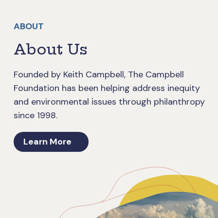
ABOUT
About Us
Founded by Keith Campbell, The Campbell
Foundation has been helping address inequity
and environmental issues through philanthropy
since 1998.
Learn More