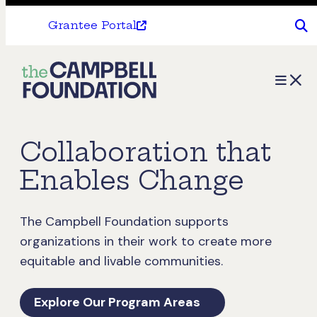
Grantee Portal
The
Menu
Campbell
Foundation
Collaboration that
Enables Change
The Campbell Foundation supports
organizations in their work to create more
equitable and livable communities.
Explore Our Program Areas