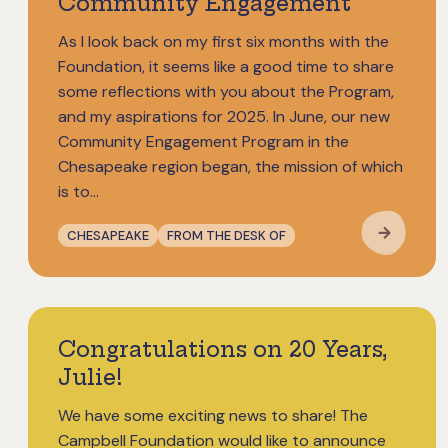
Community Engagement
As I look back on my first six months with the
Foundation, it seems like a good time to share
some reflections with you about the Program,
and my aspirations for 2025. In June, our new
Community Engagement Program in the
Chesapeake region began, the mission of which
is to…
CHESAPEAKE
FROM THE DESK OF
Congratulations on 20 Years,
Julie!
We have some exciting news to share! The
Campbell Foundation would like to announce