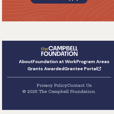
The
About
Foundation at Work
Program Areas
Campbell
Grants Awarded
Grantee Portal
Foundation
Privacy Policy
Contact Us
© 2026 The Campbell Foundation.