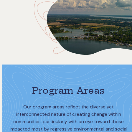
Program Areas
Our program areas reflect the diverse yet
interconnected nature of creating change within
communities, particularly with an eye toward those
impacted most by regressive environmental and social