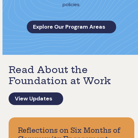
policies.
Explore Our Program Areas
Read About the
Foundation at Work
View Updates
Reflections on Six Months of