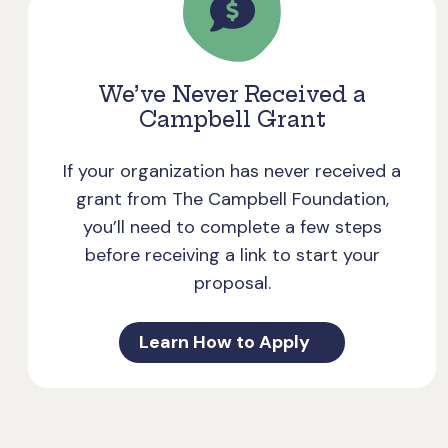
We’ve Never Received a
Campbell Grant
If your organization has never received a
grant from The Campbell Foundation,
you’ll need to complete a few steps
before receiving a link to start your
proposal.
Learn How to Apply