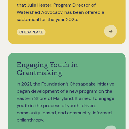
that Julie Hester, Program Director of
Watershed Advocacy, has been offered a
sabbatical for the year 2025.
CHESAPEAKE
Engaging Youth in
Grantmaking
In 2021, the Foundation’s Chesapeake Initiative
began development of a new program on the
Eastern Shore of Maryland. It aimed to engage
youth in the process of youth-driven,
community-based, and community-informed
philanthropy.