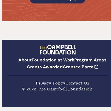
The
About
Foundation at Work
Program Areas
Campbell
Grants Awarded
Grantee Portal
Foundation
Privacy Policy
Contact Us
© 2026 The Campbell Foundation.