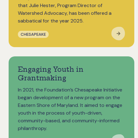
that Julie Hester, Program Director of
Watershed Advocacy, has been offered a
sabbatical for the year 2025.
CHESAPEAKE
Engaging Youth in
Grantmaking
In 2021, the Foundation’s Chesapeake Initiative
began development of a new program on the
Eastern Shore of Maryland. It aimed to engage
youth in the process of youth-driven,
community-based, and community-informed
philanthropy.