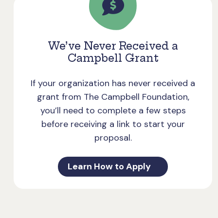
We’ve Never Received a
Campbell Grant
If your organization has never received a
grant from The Campbell Foundation,
you’ll need to complete a few steps
before receiving a link to start your
proposal.
Learn How to Apply