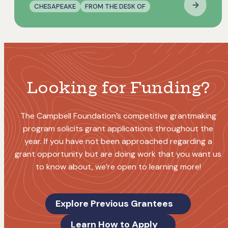
CHESAPEAKE
FROM THE DESK OF
Looking for Funding?
The Campbell Foundation’s competitive grantmaking
program solicits grant applications throughout the
year. If you have not been approached regarding a
grant opportunity but are doing work that you want us
to know about, we’re open to learning more!
Explore Previous Grantees
Learn How to Apply