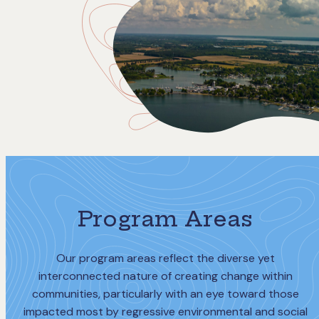
Program Areas
Our program areas reflect the diverse yet
interconnected nature of creating change within
communities, particularly with an eye toward those
impacted most by regressive environmental and social