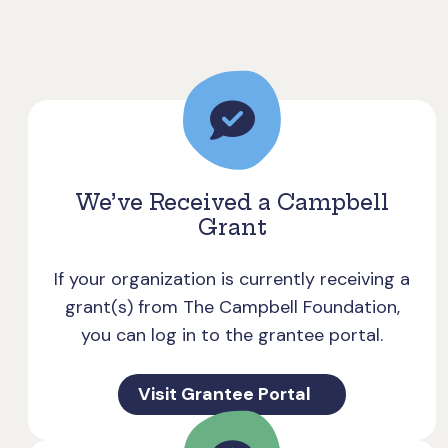
We’ve Received a Campbell
Grant
If your organization is currently receiving a
grant(s) from The Campbell Foundation,
you can log in to the grantee portal.
Visit Grantee Portal