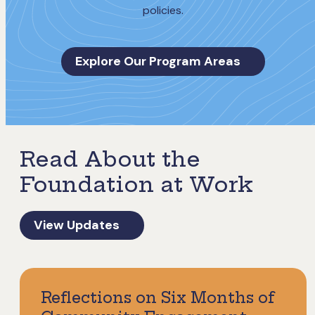
policies.
Explore Our Program Areas
Read About the
Foundation at Work
View Updates
Reflections on Six Months of