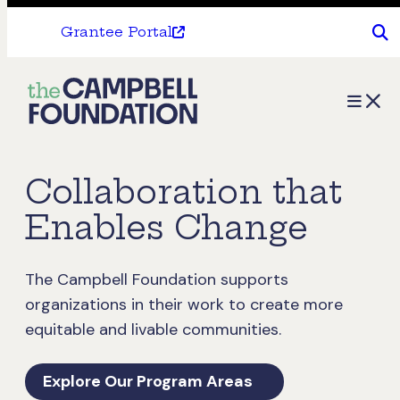
Grantee Portal
The
Menu
Campbell
Foundation
Collaboration that
Enables Change
The Campbell Foundation supports
organizations in their work to create more
equitable and livable communities.
Explore Our Program Areas