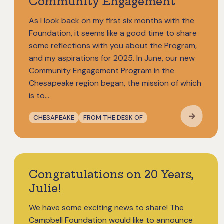
Community Engagement
As I look back on my first six months with the
Foundation, it seems like a good time to share
some reflections with you about the Program,
and my aspirations for 2025. In June, our new
Community Engagement Program in the
Chesapeake region began, the mission of which
is to…
CHESAPEAKE
FROM THE DESK OF
Congratulations on 20 Years,
Julie!
We have some exciting news to share! The
Campbell Foundation would like to announce