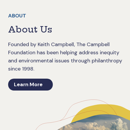
ABOUT
About Us
Founded by Keith Campbell, The Campbell
Foundation has been helping address inequity
and environmental issues through philanthropy
since 1998.
Learn More