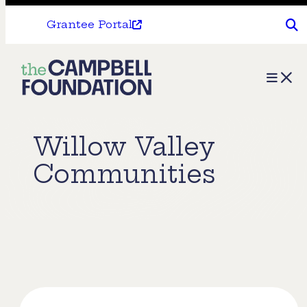
Grantee Portal
The
Menu
Campbell
Foundation
Willow Valley
Communities