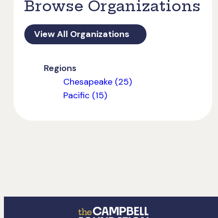
Browse Organizations
View All Organizations
Regions
Chesapeake (25)
Pacific (15)