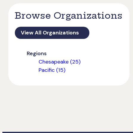
Browse Organizations
View All Organizations
Regions
Chesapeake (25)
Pacific (15)