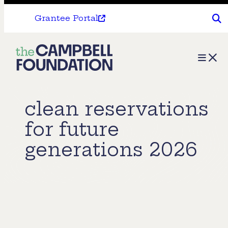
Grantee Portal
The
Menu
Campbell
Foundation
clean reservations
for future
generations 2026