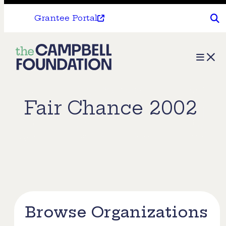
Grantee Portal
The
Menu
Campbell
Foundation
Fair Chance 2002
Browse Organizations