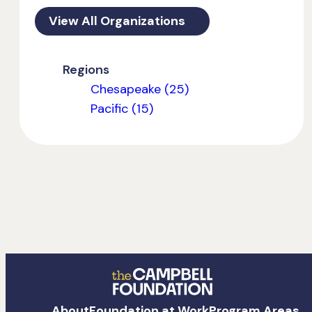
View All Organizations
Regions
Chesapeake (25)
Pacific (15)
The
About
Foundation at Work
Program Areas