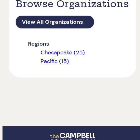
Browse Organizations
View All Organizations
Regions
Chesapeake (25)
Pacific (15)