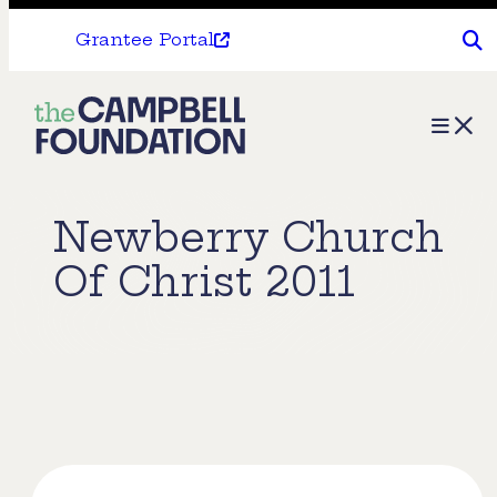
Grantee Portal
The
Menu
Campbell
Foundation
Newberry Church
Of Christ 2011