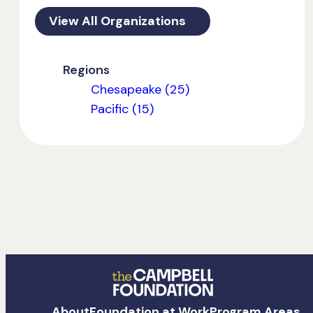
View All Organizations
Regions
Chesapeake (25)
Pacific (15)
The
About
Foundation at Work
Program Areas