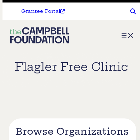
Grantee Portal
The
Menu
Campbell
Foundation
Flagler Free Clinic
Browse Organizations