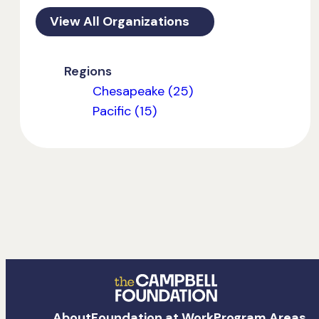
View All Organizations
Regions
Chesapeake (25)
Pacific (15)
The
About
Foundation at Work
Program Areas