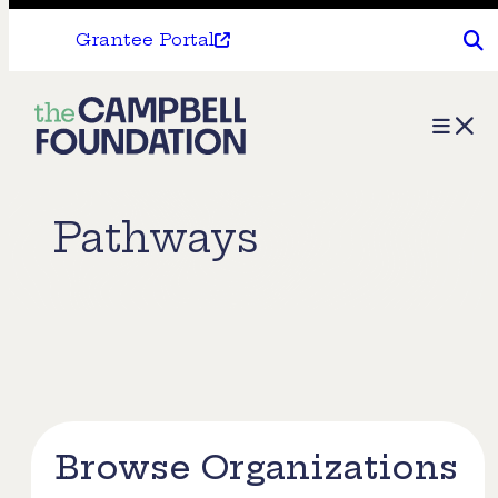
Grantee Portal
The
Menu
Campbell
Foundation
Pathways
Browse Organizations