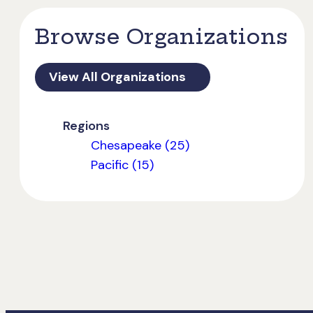
Browse Organizations
View All Organizations
Regions
Chesapeake (25)
Pacific (15)