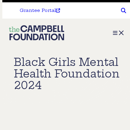
Grantee Portal
The
Menu
Campbell
Foundation
Black Girls Mental
Health Foundation
2024