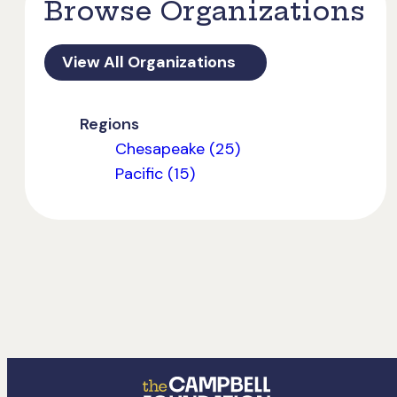
Browse Organizations
View All Organizations
Regions
Chesapeake (25)
Pacific (15)