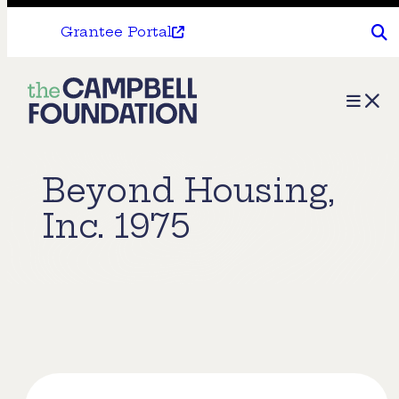
Grantee Portal
The
Menu
Campbell
Foundation
Beyond Housing,
Inc. 1975