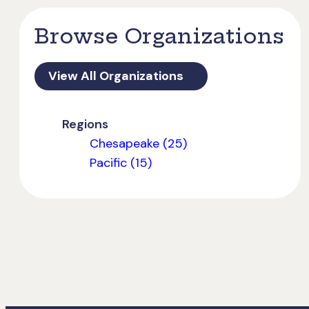
Browse Organizations
View All Organizations
Regions
Chesapeake (25)
Pacific (15)