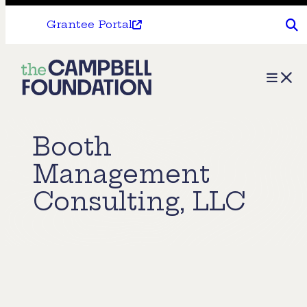
Grantee Portal
The
Menu
Campbell
Foundation
Booth
Management
Consulting, LLC