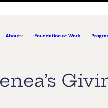
About
Foundation at Work
Progra
enea’s Givi