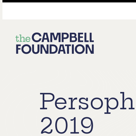
The
Campbell
Foundation
Persoph
2019