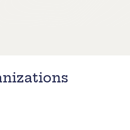
nizations