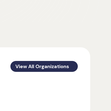
View All Organizations