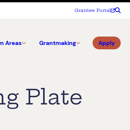
Grantee Portal
m Areas
Grantmaking
Apply
ng Plate