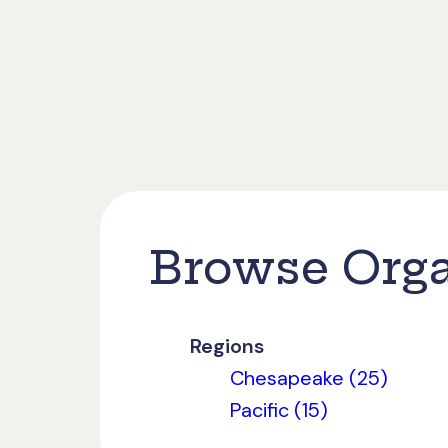
Browse Orga
Regions
Chesapeake (25)
Pacific (15)