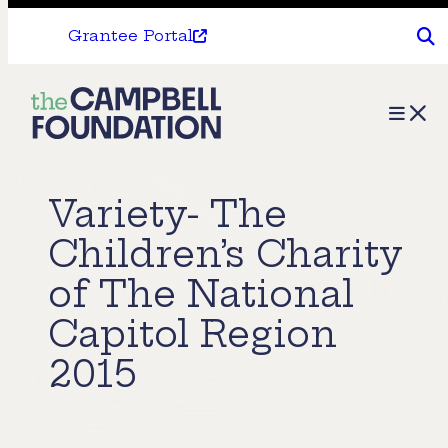
Grantee Portal
The
Menu
Campbell
Foundation
Variety- The
Children’s Charity
of The National
Capitol Region
2015