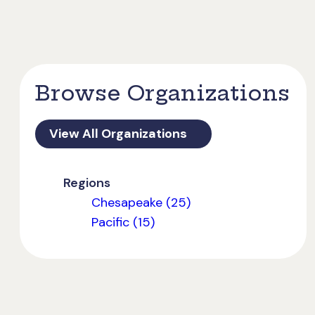
Browse Organizations
View All Organizations
Regions
Chesapeake (25)
Pacific (15)