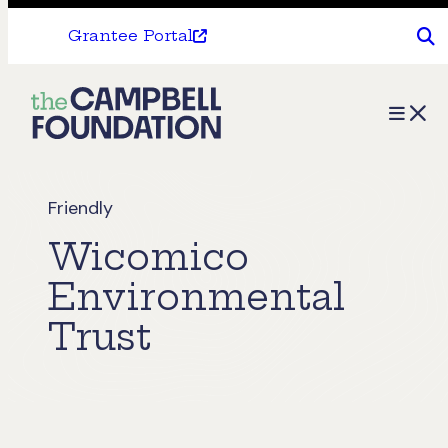
Grantee Portal
The
Menu
Campbell
Foundation
Friendly
Wicomico
Environmental
Trust