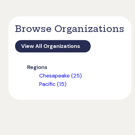
Browse Organizations
View All Organizations
Regions
Chesapeake (25)
Pacific (15)