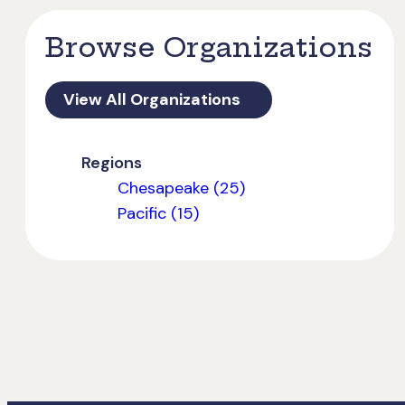
Browse Organizations
View All Organizations
Regions
Chesapeake (25)
Pacific (15)