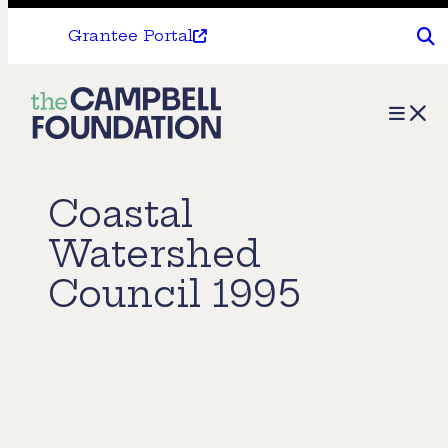
Grantee Portal
The
Menu
Campbell
Foundation
Coastal
Watershed
Council 1995