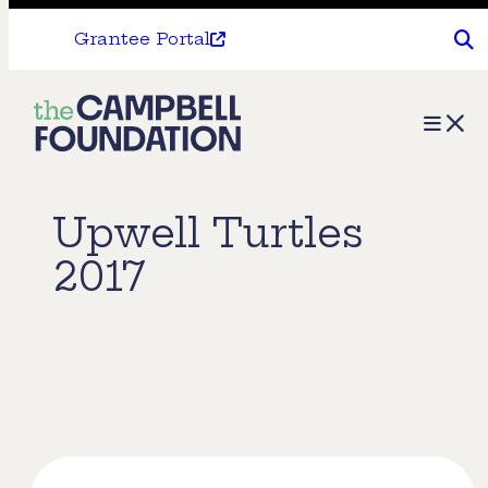
Grantee Portal
The
Menu
Campbell
Foundation
Upwell Turtles
2017