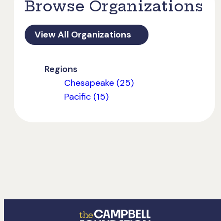
Browse Organizations
View All Organizations
Regions
Chesapeake (25)
Pacific (15)