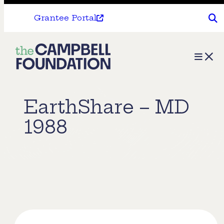
Grantee Portal
The
Menu
Campbell
Foundation
EarthShare – MD
1988