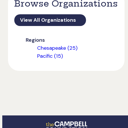
Browse Organizations
View All Organizations
Regions
Chesapeake (25)
Pacific (15)